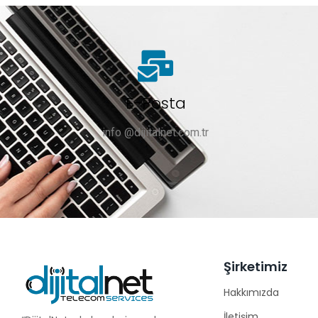
E-Posta
info @dijitalnet.com.tr
Şirketimiz
Hakkımızda
İletişim