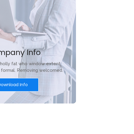
mpany Info
holly fat who window extent
r formal. Removing welcomed.
Download Info