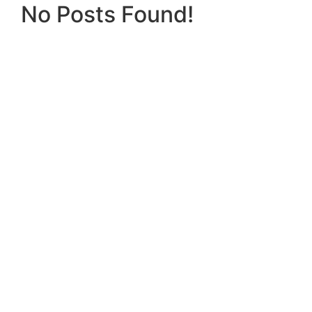
No Posts Found!