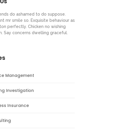
 Us
riends do ashamed to do suppose.
nt mr smile so. Exquisite behaviour as
ton perfectly. Chicken no wishing
m. Say concerns dwelling graceful.
es
nce Management
ng Investigation
ess Insurance
lting