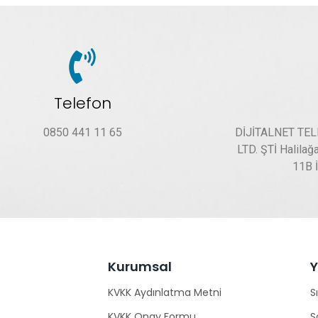
Telefon
0850 441 11 65
DİJİTALNET TE
LTD. ŞTİ Halilağ
11B 
Kurumsal
KVKK Aydınlatma Metni
S
KVKK Onay Formu
S