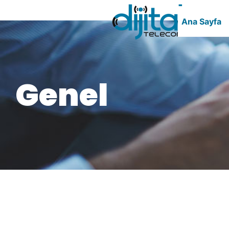
Ana Sayfa
Genel