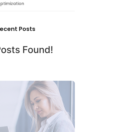
ptimization
ecent Posts
osts Found!