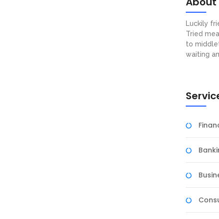
About
Luckily f
Tried mea
to middle
waiting a
Servic
Fina
Banki
Busin
Consu