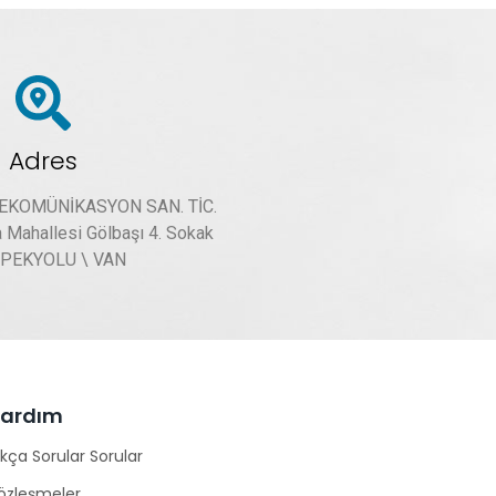
Adres
LEKOMÜNİKASYON SAN. TİC.
a Mahallesi Gölbaşı 4. Sokak
İPEKYOLU \ VAN
Yardım
ıkça Sorular Sorular
özleşmeler