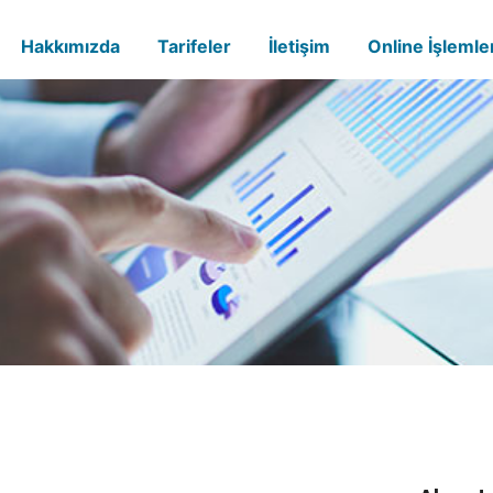
Hakkımızda
Tarifeler
İletişim
Online İşlemle