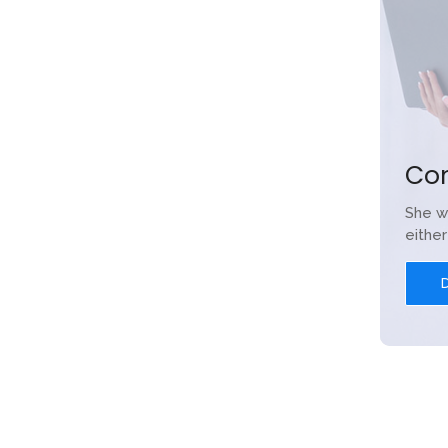
Co
She w
eithe