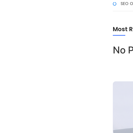
SEO O
Most R
No P